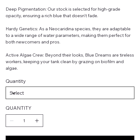
Deep Pigmentation: Our stock is selected for high-grade
opacity, ensuring a rich blue that doesn't fade.
Hardy Genetics: As a Neocaridina species, they are adaptable
to a wide range of water parameters, making them perfect for
both newcomers and pros.
Active Algae Crew: Beyond their looks, Blue Dreams are tireless
workers, keeping your tank clean by grazing on biofilm and
algae.
Quantity
QUANTITY