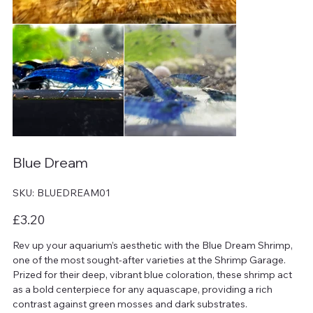
Blue Dream
SKU
SKU:
BLUEDREAM01
BLUEDREAM01
Price
£3.20
Rev up your aquarium’s aesthetic with the Blue Dream Shrimp,
one of the most sought-after varieties at the Shrimp Garage.
Prized for their deep, vibrant blue coloration, these shrimp act
as a bold centerpiece for any aquascape, providing a rich
contrast against green mosses and dark substrates.