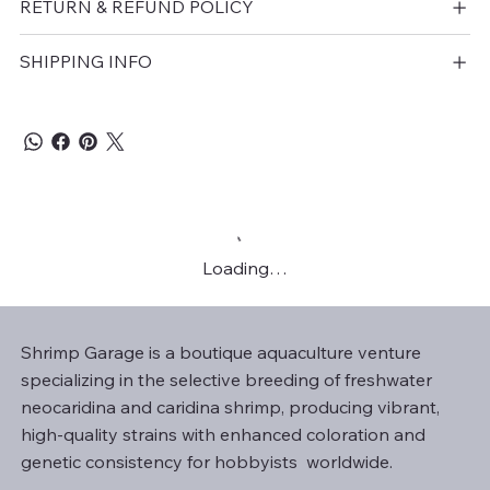
RETURN & REFUND POLICY
SHIPPING INFO
Loading…
Shrimp Garage is a boutique aquaculture venture
specializing in the selective breeding of freshwater
neocaridina and caridina shrimp, producing vibrant,
high-quality strains with enhanced coloration and
genetic consistency for hobbyists worldwide.