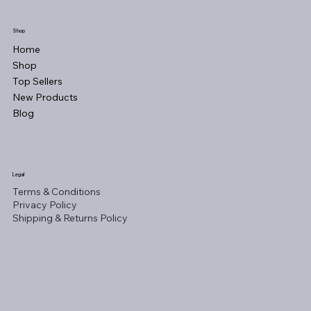
Shop
Home
Shop
Top Sellers
New Products
Blog
Legal
Terms & Conditions
Privacy Policy
Shipping & Returns Policy