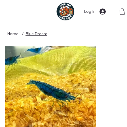
Log In
Home
/
Blue Dream