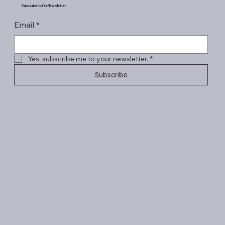
Subscribe to Our Newsletter
Email
*
Yes, subscribe me to your newsletter.
*
Subscribe