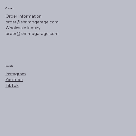
Contact
Order Information
order@shrimpgarage.com
Wholesale Inquiry
order@shrimpgarage.com
Socials
Instagram
YouTube
TikTok