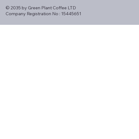
© 2035 by Green Plant Coffee LTD
Company Registration No : 15445651