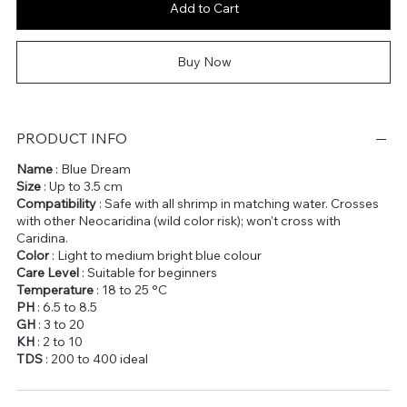
Add to Cart
Buy Now
PRODUCT INFO
Name
: Blue Dream
Size
: Up to 3.5 cm
Compatibility
: Safe with all shrimp in matching water. Crosses
with other Neocaridina (wild color risk); won't cross with
Caridina.
Color
: Light to medium bright blue colour
Care Level
: Suitable for beginners
Temperature
: 18 to 25 °C
PH
: 6.5 to 8.5
GH
: 3 to 20
KH
: 2 to 10
TDS
: 200 to 400 ideal