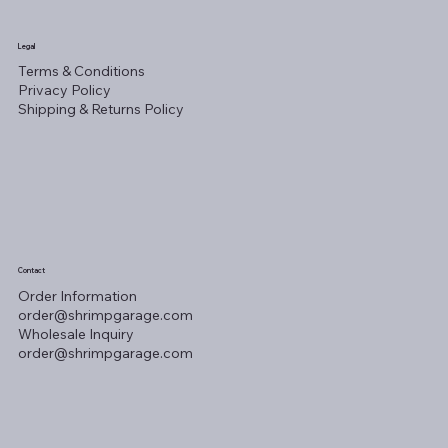
Legal
Terms & Conditions
Privacy Policy
Shipping & Returns Policy
Contact
Order Information
order@shrimpgarage.com
Wholesale Inquiry
order@shrimpgarage.com