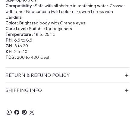
Size
: Up to 3 cm
Compatibility
: Safe with all shrimp in matching water. Crosses
with other Neocaridina (wild color risk); won't cross with
Caridina.
Color
: Bright red body with Orange eyes
Care Level
: Suitable for beginners
Temperature
: 18 to 25 °C
PH
: 6.5 to 8.5
GH
: 3 to 20
KH
: 2 to 10
TDS
: 200 to 400 ideal
RETURN & REFUND POLICY
SHIPPING INFO