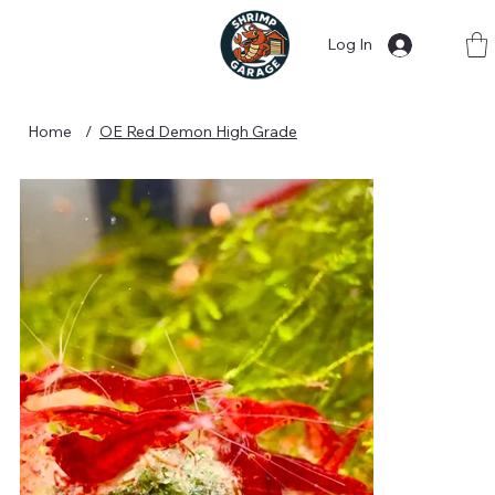
Log In
Home
/
OE Red Demon High Grade