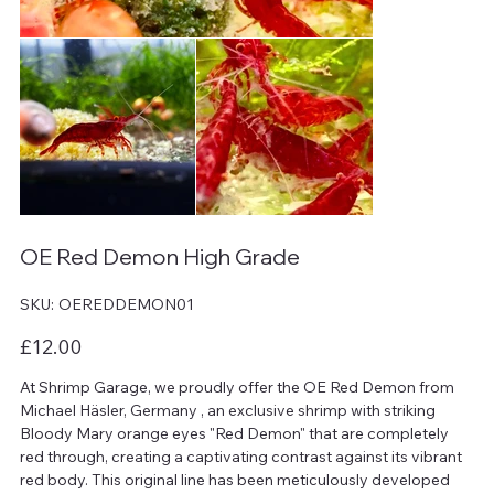
OE Red Demon High Grade
SKU
SKU:
OEREDDEMON01
OEREDDEMON01
Price
£12.00
At Shrimp Garage, we proudly offer the OE Red Demon from
Michael Häsler, Germany , an exclusive shrimp with striking
Bloody Mary orange eyes "Red Demon" that are completely
red through, creating a captivating contrast against its vibrant
red body. This original line has been meticulously developed