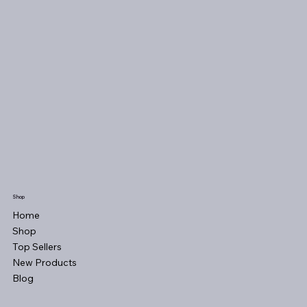
Shop
Home
Shop
Top Sellers
New Products
Blog