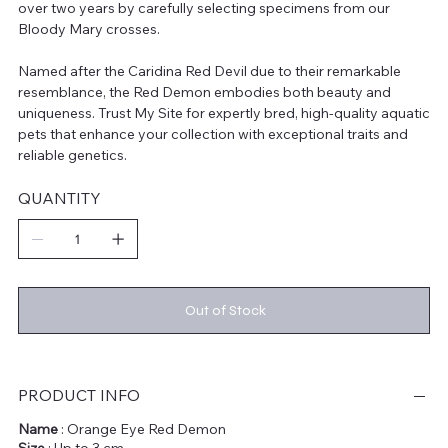
over two years by carefully selecting specimens from our
Bloody Mary crosses.
Named after the Caridina Red Devil due to their remarkable
resemblance, the Red Demon embodies both beauty and
uniqueness. Trust My Site for expertly bred, high-quality aquatic
pets that enhance your collection with exceptional traits and
reliable genetics.
QUANTITY
Out of Stock
PRODUCT INFO
Name
: Orange Eye Red Demon