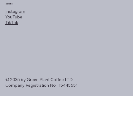
Socials
Instagram
YouTube
TikTok
© 2035 by Green Plant Coffee LTD
Company Registration No : 15445651