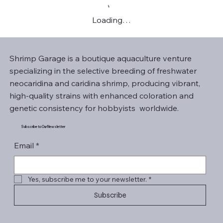
Loading…
Shrimp Garage is a boutique aquaculture venture
specializing in the selective breeding of freshwater
neocaridina and caridina shrimp, producing vibrant,
high-quality strains with enhanced coloration and
genetic consistency for hobbyists worldwide.
Subscribe to Our Newsletter
Email
*
Yes, subscribe me to your newsletter.
*
Subscribe