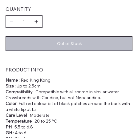
QUANTITY
Out of Stock
PRODUCT INFO
Name
: Red King Kong
Size
: Up to 2.5cm
Compatibility
: Compatible with all shrimp in similar water.
Crossbreeds with Caridina, but not Neocaridina.
Color
:Full red colour bit of black patches around the back with
a white tip at tail
Care Level
: Moderate
Temperature
: 20 to 25 °C
PH
: 5.5 to 6.8
GH
: 4 to 6