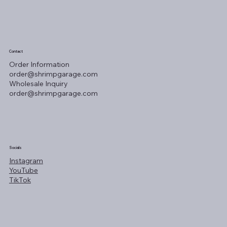
Contact
Order Information
order@shrimpgarage.com
Wholesale Inquiry
order@shrimpgarage.com
Socials
Instagram
YouTube
TikTok