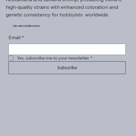
high-quality strains with enhanced coloration and
genetic consistency for hobbyists worldwide.
Subscribe to Our Newsletter
Email
*
Yes, subscribe me to your newsletter.
*
Subscribe