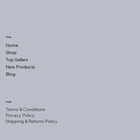
Shop
Home
Shop
Top Sellers
New Products
Blog
Legal
Terms & Conditions
Privacy Policy
Shipping & Returns Policy