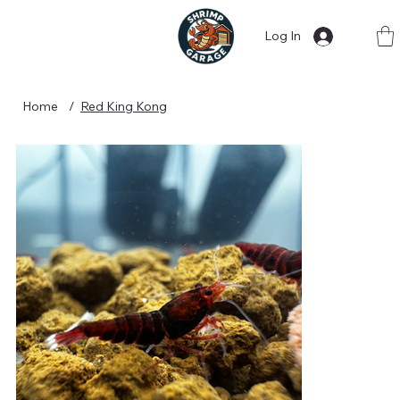
Log In
Home
/
Red King Kong