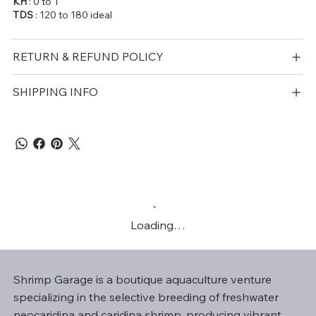
KH
: 0 to 1
TDS
: 120 to 180 ideal
RETURN & REFUND POLICY
SHIPPING INFO
Loading…
Shrimp Garage is a boutique aquaculture venture
specializing in the selective breeding of freshwater
neocaridina and caridina shrimp, producing vibrant,