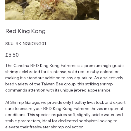
Red King Kong
SKU
SKU:
RKINGKONG01
RKINGKONG01
Price
£5.50
The Caridina RED King Kong Extreme is a premium high-grade
shrimp celebrated for its intense, solid red to ruby coloration,
making it a standout addition to any aquarium. As a selectively
bred variety of the Taiwan Bee group, this striking shrimp
commands attention with its unique jet-red appearance.
At Shrimp Garage, we provide only healthy livestock and expert
care to ensure your RED King Kong Extreme thrives in optimal
conditions. This species requires soft, slightly acidic water and
stable parameters, ideal for dedicated hobbyists looking to
elevate their freshwater shrimp collection.