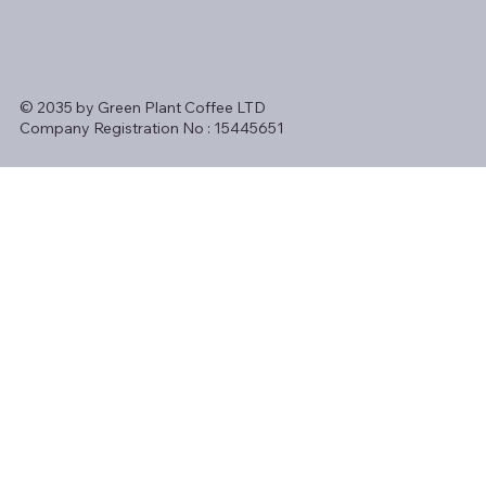
© 2035 by Green Plant Coffee LTD
Company Registration No : 15445651