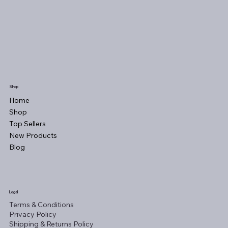
Shop
Home
Shop
Top Sellers
New Products
Blog
Legal
Terms & Conditions
Privacy Policy
Shipping & Returns Policy