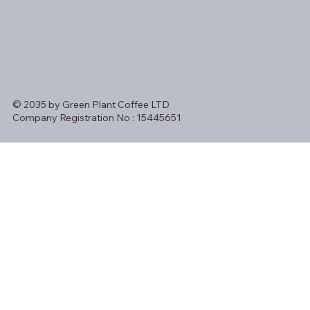
© 2035 by Green Plant Coffee LTD
Company Registration No : 15445651