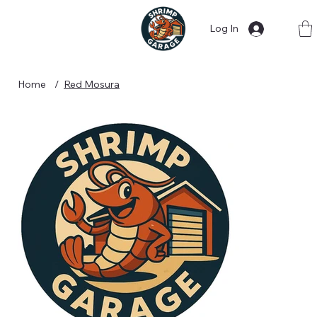
Log In
Home
/
Red Mosura