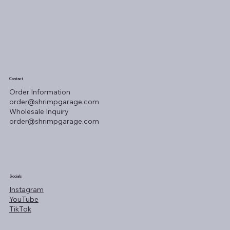
Contact
Order Information
order@shrimpgarage.com
Wholesale Inquiry
order@shrimpgarage.com
Socials
Instagram
YouTube
TikTok