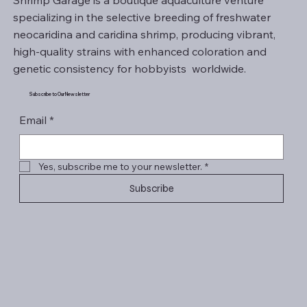
Shrimp Garage is a boutique aquaculture venture
specializing in the selective breeding of freshwater
neocaridina and caridina shrimp, producing vibrant,
high-quality strains with enhanced coloration and
genetic consistency for hobbyists worldwide.
Subscribe to Our Newsletter
Email
*
Yes, subscribe me to your newsletter.
*
Subscribe