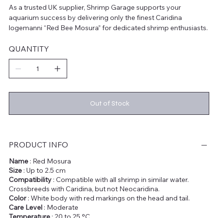
As a trusted UK supplier, Shrimp Garage supports your
aquarium success by delivering only the finest Caridina
logemanni “Red Bee Mosura” for dedicated shrimp enthusiasts.
QUANTITY
Out of Stock
PRODUCT INFO
Name
: Red Mosura
Size
: Up to 2.5 cm
Compatibility
: Compatible with all shrimp in similar water.
Crossbreeds with Caridina, but not Neocaridina.
Color
: White body with red markings on the head and tail.
Care Level
: Moderate
Temperature
: 20 to 25 °C