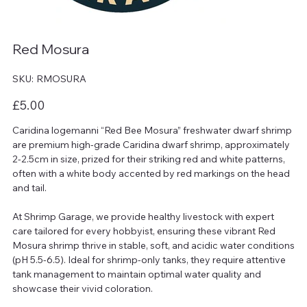
Red Mosura
SKU
SKU:
RMOSURA
RMOSURA
Price
£5.00
Caridina logemanni “Red Bee Mosura” freshwater dwarf shrimp
are premium high-grade Caridina dwarf shrimp, approximately
2-2.5cm in size, prized for their striking red and white patterns,
often with a white body accented by red markings on the head
and tail.
At Shrimp Garage, we provide healthy livestock with expert
care tailored for every hobbyist, ensuring these vibrant Red
Mosura shrimp thrive in stable, soft, and acidic water conditions
(pH 5.5-6.5). Ideal for shrimp-only tanks, they require attentive
tank management to maintain optimal water quality and
showcase their vivid coloration.