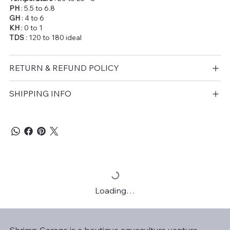
PH
: 5.5 to 6.8
GH
: 4 to 6
KH
: 0 to 1
TDS
: 120 to 180 ideal
RETURN & REFUND POLICY
SHIPPING INFO
Loading…