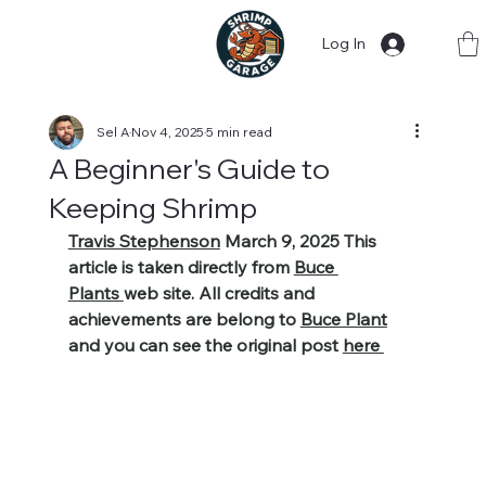
Log In
Sel A
Nov 4, 2025
5 min read
A Beginner's Guide to
Keeping Shrimp
Travis Stephenson
 March 9, 2025 This 
article is taken directly from 
Buce 
Plants 
web site. All credits and 
achievements are belong to 
Buce Plant
and you can see the original post 
here 