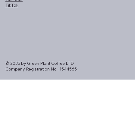
TikTok
© 2035 by Green Plant Coffee LTD
Company Registration No : 15445651