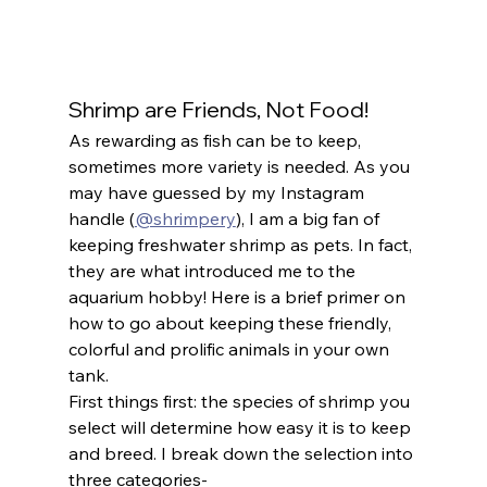
Shrimp are Friends, Not Food!
As rewarding as fish can be to keep, 
sometimes more variety is needed. As you 
may have guessed by my Instagram 
handle (
@shrimpery
), I am a big fan of 
keeping freshwater shrimp as pets. In fact, 
they are what introduced me to the 
aquarium hobby! Here is a brief primer on 
how to go about keeping these friendly, 
colorful and prolific animals in your own 
tank.
First things first: the species of shrimp you 
select will determine how easy it is to keep 
and breed. I break down the selection into 
three categories-