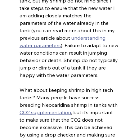
tank, but my shrimp do not mind since I 
take steps to ensure that the new water I 
am adding closely matches the 
parameters of the water already in the 
tank (you can read more about this in my 
previous article about 
understanding 
water parameters
). Failure to adapt to new 
water conditions can result in jumping 
behavior or death. Shrimp do not typically 
jump or climb out of a tank if they are 
happy with the water parameters.
What about keeping shrimp in high tech 
tanks? Many people have success 
breeding Neocaridina shrimp in tanks with 
CO2 supplementation
, but it’s important 
to make sure that the CO2 does not 
become excessive. This can be achieved 
by using a drop checker and making sure 