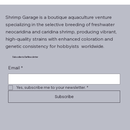
Shrimp Garage is a boutique aquaculture venture
specializing in the selective breeding of freshwater
neocaridina and caridina shrimp, producing vibrant,
high-quality strains with enhanced coloration and
genetic consistency for hobbyists worldwide.
Subscribe to Our Newsletter
Email
*
Yes, subscribe me to your newsletter.
*
Subscribe