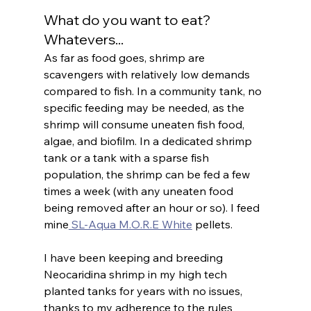
What do you want to eat? 
Whatevers...
As far as food goes, shrimp are 
scavengers with relatively low demands 
compared to fish. In a community tank, no 
specific feeding may be needed, as the 
shrimp will consume uneaten fish food, 
algae, and biofilm. In a dedicated shrimp 
tank or a tank with a sparse fish 
population, the shrimp can be fed a few 
times a week (with any uneaten food 
being removed after an hour or so). I feed 
mine
 SL-Aqua M.O.R.E White
 pellets.
I have been keeping and breeding 
Neocaridina shrimp in my high tech 
planted tanks for years with no issues, 
thanks to my adherence to the rules 