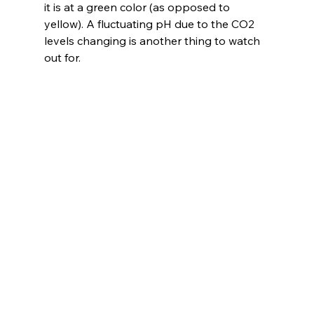
it is at a green color (as opposed to 
yellow). A fluctuating pH due to the CO2 
levels changing is another thing to watch 
out for.