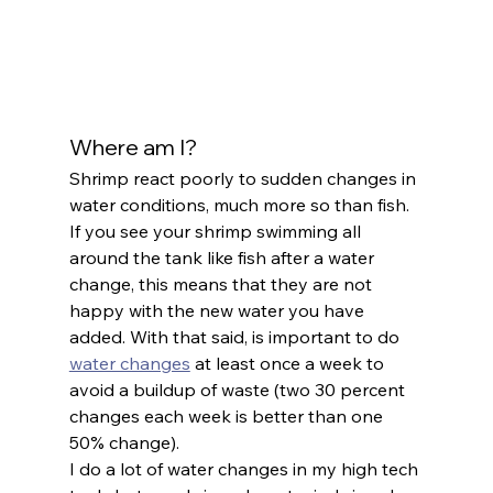
Where am I?
Shrimp react poorly to sudden changes in 
water conditions, much more so than fish. 
If you see your shrimp swimming all 
around the tank like fish after a water 
change, this means that they are not 
happy with the new water you have 
added. With that said, is important to do 
water changes
 at least once a week to 
avoid a buildup of waste (two 30 percent 
changes each week is better than one 
50% change).
I do a lot of water changes in my high tech 