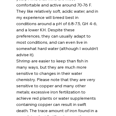
comfortable and active around 70-76 F. 
They like relatively soft, acidic water, and in 
my experience will breed best in 
conditions around a pH of 6.8-7.5, GH 4-6, 
and a lower KH. Despite these 
preferences, they can usually adapt to 
most conditions, and can even live in 
somewhat hard water (although I wouldn’t 
advise it).
Shrimp are easier to keep than fish in 
many ways, but they are much more 
sensitive to changes in their water 
chemistry. Please note that they are very 
sensitive to copper and many other 
metals; excessive iron fertilization to 
achieve red plants or water supplements 
containing copper can result in swift 
death. The trace amount of iron found in a 