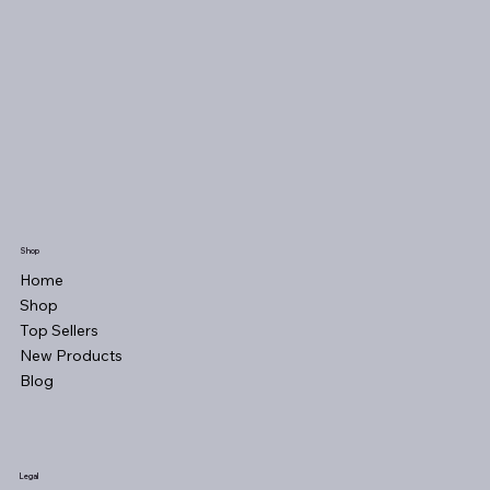
Shop
Home
Shop
Top Sellers
New Products
Blog
Legal