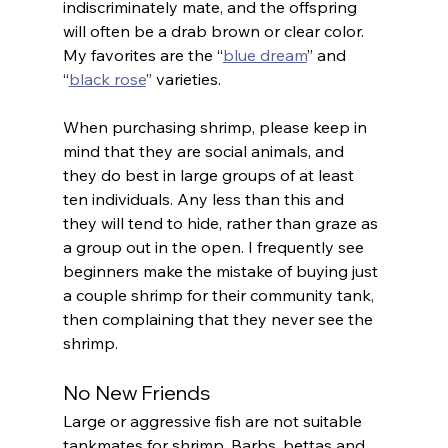
indiscriminately mate, and the offspring 
will often be a drab brown or clear color. 
My favorites are the “
blue dream
” and 
“
black rose
” varieties.
When purchasing shrimp, please keep in 
mind that they are social animals, and 
they do best in large groups of at least 
ten individuals. Any less than this and 
they will tend to hide, rather than graze as 
a group out in the open. I frequently see 
beginners make the mistake of buying just 
a couple shrimp for their community tank, 
then complaining that they never see the 
shrimp.
No New Friends
Large or aggressive fish are not suitable 
tankmates for shrimp. Barbs, bettas and 