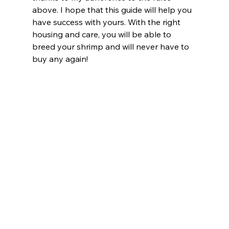
above. I hope that this guide will help you 
have success with yours. With the right 
housing and care, you will be able to 
breed your shrimp and will never have to 
buy any again!