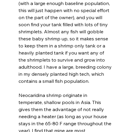
(with a large enough baseline population, 
this will just happen with no special effort 
on the part of the owner), and you will 
soon find your tank filled with lots of tiny 
shrimplets. Almost any fish will gobble 
these baby shrimp up, so it makes sense 
to keep them in a shrimp only tank or a 
heavily planted tank if you want any of 
the shrimplets to survive and grow into 
adulthood. I have a large, breeding colony 
in my densely planted high tech, which 
contains a small fish population.
Neocaridina shrimp originate in 
temperate, shallow pools in Asia. This 
gives them the advantage of not really 
needing a heater (as long as your house 
stays in the 65-80 F range throughout the 
year). I find that mine are most 