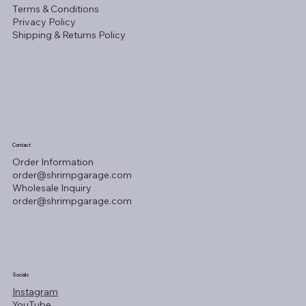
Terms & Conditions
Privacy Policy
Shipping & Returns Policy
Contact
Order Information
order@shrimpgarage.com
Wholesale Inquiry
order@shrimpgarage.com
Socials
Instagram
YouTube