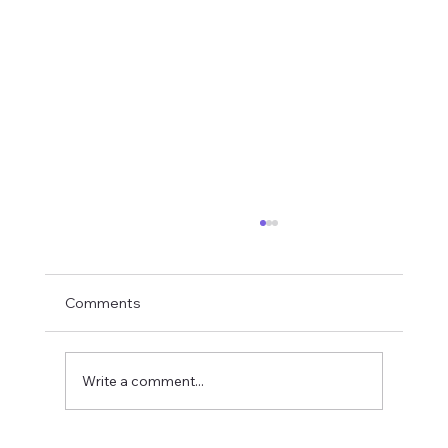
Comments
Lava Tigers
Write a comment...