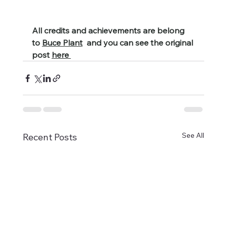
All credits and achievements are belong 
to 
Buce Plant
  and you can see the original 
post 
here 
See All
Recent Posts