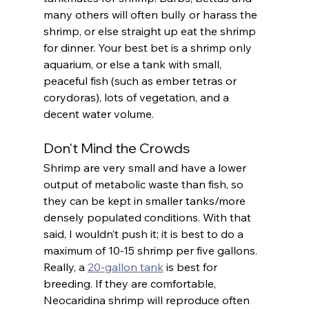
many others will often bully or harass the 
shrimp, or else straight up eat the shrimp 
for dinner. Your best bet is a shrimp only 
aquarium, or else a tank with small, 
peaceful fish (such as ember tetras or 
corydoras), lots of vegetation, and a 
decent water volume. 
Don't Mind the Crowds
Shrimp are very small and have a lower 
output of metabolic waste than fish, so 
they can be kept in smaller tanks/more 
densely populated conditions. With that 
said, I wouldn’t push it; it is best to do a 
maximum of 10-15 shrimp per five gallons. 
Really, a 
20-gallon tank
 is best for 
breeding. If they are comfortable, 
Neocaridina shrimp will reproduce often 