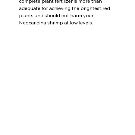
complete plant fertilizer is more than 
adequate for achieving the brightest red 
plants and should not harm your 
Neocaridina shrimp at low levels.