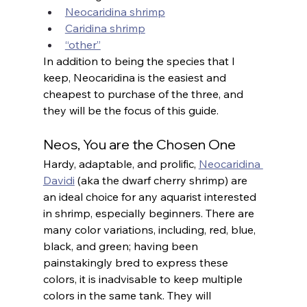
Neocaridina shrimp
Caridina shrimp
“other”
In addition to being the species that I 
keep, Neocaridina is the easiest and 
cheapest to purchase of the three, and 
they will be the focus of this guide.
Neos, You are the Chosen One
Hardy, adaptable, and prolific, 
Neocaridina 
Davidi
 (aka the dwarf cherry shrimp) are 
an ideal choice for any aquarist interested 
in shrimp, especially beginners. There are 
many color variations, including, red, blue, 
black, and green; having been 
painstakingly bred to express these 
colors, it is inadvisable to keep multiple 
colors in the same tank. They will 