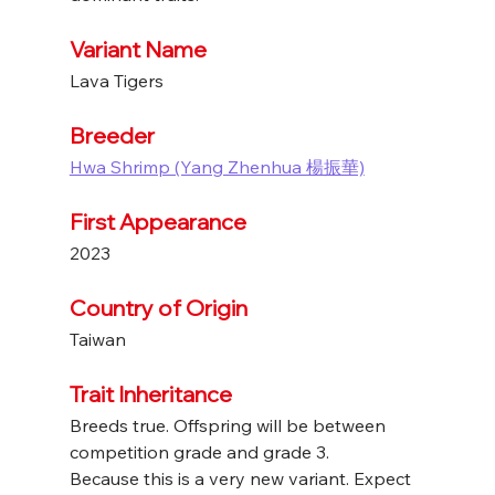
Variant Name
Lava Tigers
Breeder
Hwa Shrimp (Yang Zhenhua 楊振華)
First Appearance
2023
Country of Origin
Taiwan
Trait Inheritance
Breeds true. Offspring will be between 
competition grade and grade 3.
Because this is a very new variant. Expect 