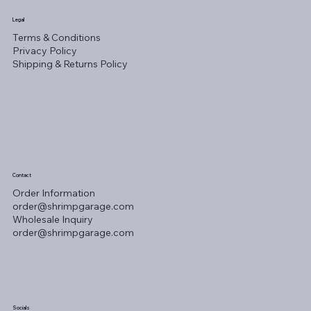
Legal
Terms & Conditions
Privacy Policy
Shipping & Returns Policy
Contact
Order Information
order@shrimpgarage.com
Wholesale Inquiry
order@shrimpgarage.com
Socials