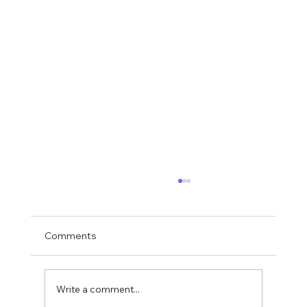
Comments
Write a comment...
Rampage Caridina Variant