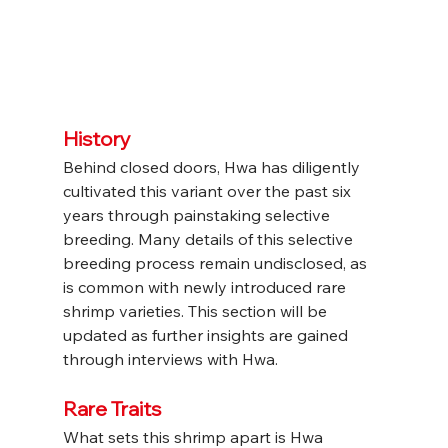
History
Behind closed doors, Hwa has diligently 
cultivated this variant over the past six 
years through painstaking selective 
breeding. Many details of this selective 
breeding process remain undisclosed, as 
is common with newly introduced rare 
shrimp varieties. This section will be 
updated as further insights are gained 
through interviews with Hwa.
Rare Traits
What sets this shrimp apart is Hwa 