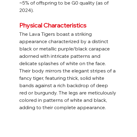
~5% of offspring to be G0 quality (as of 
2024).
Physical Characteristics
The Lava Tigers boast a striking 
appearance characterized by a distinct 
black or metallic purple/black carapace 
adorned with intricate patterns and 
delicate splashes of white on the face. 
Their body mirrors the elegant stripes of a 
fancy tiger, featuring thick, solid white 
bands against a rich backdrop of deep 
red or burgundy. The legs are meticulously 
colored in patterns of white and black, 
adding to their complete appearance.