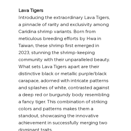
Lava Tigers
Introducing the extraordinary Lava Tigers, 
a pinnacle of rarity and exclusivity among 
Caridina shrimp variants. Born from 
meticulous breeding efforts by Hwa in 
Taiwan, these shrimp first emerged in 
2023, stunning the shrimp-keeping 
community with their unparalleled beauty.
What sets Lava Tigers apart are their 
distinctive black or metallic purple/black 
carapace, adorned with intricate patterns 
and splashes of white, contrasted against 
a deep red or burgundy body resembling 
a fancy tiger. This combination of striking 
colors and patterns makes them a 
standout, showcasing the innovative 
achievement in successfully merging two 
dominant traits.