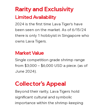
Rarity and Exclusivity
Limited Availability
2024 is the first time Lava Tiger’s have 
been seen on the market. As of 6/15/24 
there is only 1 hobbyist in Singapore who 
owns Lava Tigers.
Market Value
Single competition grade shrimp range 
from $3,000 – $6,000 USD a piece. (as of 
June 2024).
Collector’s Appeal
Beyond their rarity, Lava Tigers hold 
significant cultural and symbolic 
importance within the shrimp-keeping 