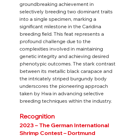
groundbreaking achievement in 
selectively breeding two dominant traits 
into a single specimen, marking a 
significant milestone in the Caridina 
breeding field. This feat represents a 
profound challenge due to the 
complexities involved in maintaining 
genetic integrity and achieving desired 
phenotypic outcomes. The stark contrast 
between its metallic black carapace and 
the intricately striped burgundy body 
underscores the pioneering approach 
taken by Hwa in advancing selective 
breeding techniques within the industry.
Recognition
2023 – The German International 
Shrimp Contest – Dortmund