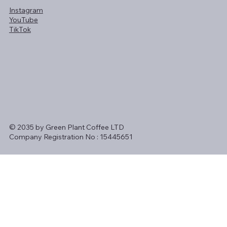
Instagram
YouTube
TikTok
© 2035 by Green Plant Coffee LTD
Company Registration No : 15445651