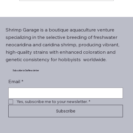
Shrimp Garage is a boutique aquaculture venture
specializing in the selective breeding of freshwater
neocaridina and caridina shrimp, producing vibrant,
high-quality strains with enhanced coloration and
genetic consistency for hobbyists worldwide.
Subscribe to Our Newsletter
Email
*
Yes, subscribe me to your newsletter.
*
Subscribe