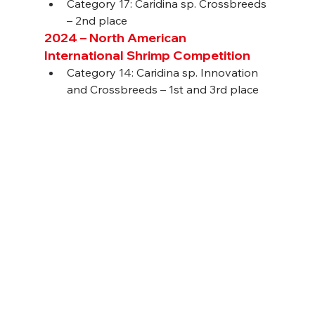
Category 17: Caridina sp. Crossbreeds 
– 2nd place
2024 – North American 
International Shrimp Competition
Category 14: Caridina sp. Innovation 
and Crossbreeds – 1st and 3rd place