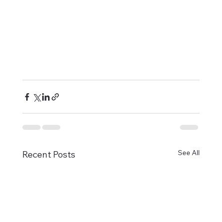
See All
Recent Posts