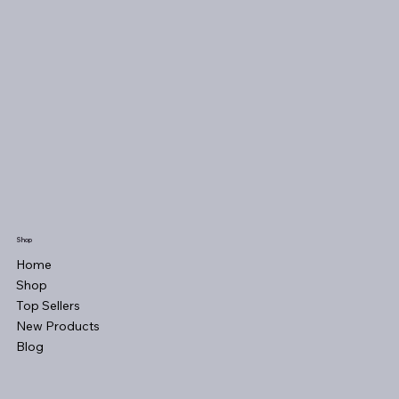
Shop
Home
Shop
Top Sellers
New Products
Blog