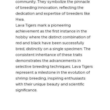
community. They symbolize the pinnacle 
of breeding innovation, reflecting the 
dedication and expertise of breeders like 
Hwa.
Lava Tigers mark a pioneering 
achievement as the first instance in the 
hobby where the distinct combination of 
red and black have been successfully 
bred, distinctly on a single specimen. The 
consistent inheritance of these traits 
demonstrates the advancements in 
selective breeding techniques. Lava Tigers 
represent a milestone in the evolution of 
shrimp breeding, inspiring enthusiasts 
with their unique beauty and scientific 
significance.