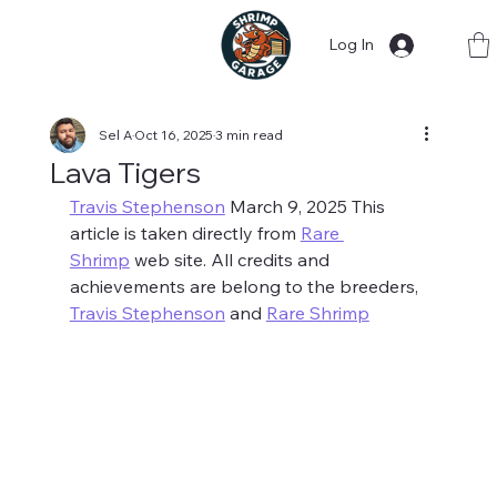
Log In
Sel A
Oct 16, 2025
3 min read
Lava Tigers
Travis Stephenson
 March 9, 2025 This 
article is taken directly from 
Rare 
Shrimp
 web site. All credits and 
achievements are belong to the breeders, 
Travis Stephenson
 and 
Rare Shrimp