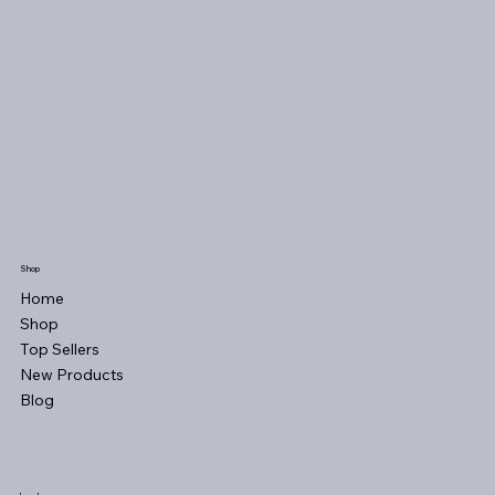
Shop
Home
Shop
Top Sellers
New Products
Blog