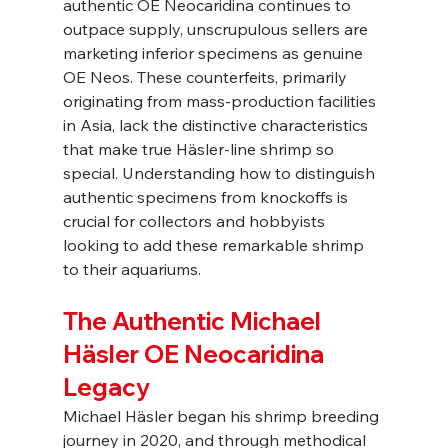
authentic OE Neocaridina continues to 
outpace supply, unscrupulous sellers are 
marketing inferior specimens as genuine 
OE Neos. These counterfeits, primarily 
originating from mass-production facilities 
in Asia, lack the distinctive characteristics 
that make true Häsler-line shrimp so 
special. Understanding how to distinguish 
authentic specimens from knockoffs is 
crucial for collectors and hobbyists 
looking to add these remarkable shrimp 
to their aquariums.
The Authentic Michael 
Häsler OE Neocaridina 
Legacy
Michael Häsler began his shrimp breeding 
journey in 2020, and through methodical 