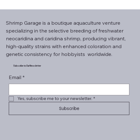
Shrimp Garage is a boutique aquaculture venture
specializing in the selective breeding of freshwater
neocaridina and caridina shrimp, producing vibrant,
high-quality strains with enhanced coloration and
genetic consistency for hobbyists worldwide.
Subscribe to Our Newsletter
Email
*
Yes, subscribe me to your newsletter.
*
Subscribe