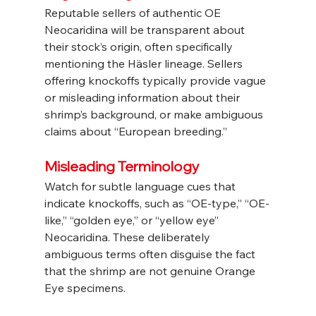
Reputable sellers of authentic OE 
Neocaridina will be transparent about 
their stock’s origin, often specifically 
mentioning the Häsler lineage. Sellers 
offering knockoffs typically provide vague 
or misleading information about their 
shrimp’s background, or make ambiguous 
claims about “European breeding.”
Misleading Terminology
Watch for subtle language cues that 
indicate knockoffs, such as “OE-type,” “OE-
like,” “golden eye,” or “yellow eye” 
Neocaridina. These deliberately 
ambiguous terms often disguise the fact 
that the shrimp are not genuine Orange 
Eye specimens.