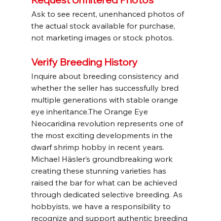
Ask to see recent, unenhanced photos of 
the actual stock available for purchase, 
not marketing images or stock photos.
Verify Breeding History
Inquire about breeding consistency and 
whether the seller has successfully bred 
multiple generations with stable orange 
eye inheritance.The Orange Eye 
Neocaridina revolution represents one of 
the most exciting developments in the 
dwarf shrimp hobby in recent years. 
Michael Häsler’s groundbreaking work 
creating these stunning varieties has 
raised the bar for what can be achieved 
through dedicated selective breeding. As 
hobbyists, we have a responsibility to 
recognize and support authentic breeding 