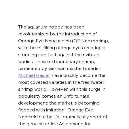
The aquarium hobby has been 
revolutionized by the introduction of 
Orange Eye Neocaridina (OE Neo) shrimp, 
with their striking orange eyes creating a 
stunning contrast against their vibrant 
bodies. These extraordinary shrimp, 
pioneered by German master breeder 
Michael Häsler
, have quickly become the 
most coveted varieties in the freshwater 
shrimp world. However, with this surge in 
popularity comes an unfortunate 
development: the market is becoming 
flooded with imitation “Orange Eye” 
Neocaridina that fall dramatically short of 
the genuine 
article.As
 demand for 