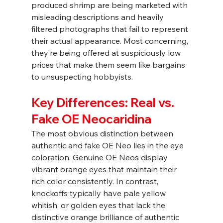
produced shrimp are being marketed with 
misleading descriptions and heavily 
filtered photographs that fail to represent 
their actual appearance. Most concerning, 
they’re being offered at suspiciously low 
prices that make them seem like bargains 
to unsuspecting hobbyists.
Key Differences: Real vs. 
Fake OE Neocaridina
The most obvious distinction between 
authentic and fake OE Neo lies in the eye 
coloration. Genuine OE Neos display 
vibrant orange eyes that maintain their 
rich color consistently. In contrast, 
knockoffs typically have pale yellow, 
whitish, or golden eyes that lack the 
distinctive orange brilliance of authentic 