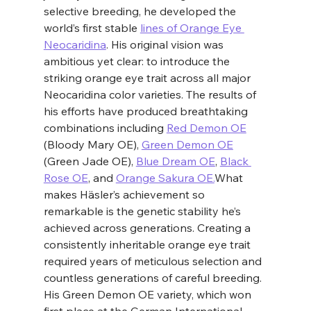
selective breeding, he developed the 
world’s first stable 
lines of Orange Eye 
Neocaridina
. His original vision was 
ambitious yet clear: to introduce the 
striking orange eye trait across all major 
Neocaridina color varieties. The results of 
his efforts have produced breathtaking 
combinations including 
Red Demon OE
(Bloody Mary OE), 
Green Demon OE
(Green Jade OE), 
Blue Dream OE
, 
Black 
Rose OE
, and 
Orange Sakura OE.
What 
makes Häsler’s achievement so 
remarkable is the genetic stability he’s 
achieved across generations. Creating a 
consistently inheritable orange eye trait 
required years of meticulous selection and 
countless generations of careful breeding. 
His Green Demon OE variety, which won 