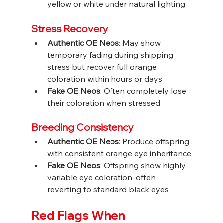
yellow or white under natural lighting
Stress Recovery
Authentic OE Neos
: May show 
temporary fading during shipping 
stress but recover full orange 
coloration within hours or days
Fake OE Neos
: Often completely lose 
their coloration when stressed
Breeding Consistency
Authentic OE Neos
: Produce offspring 
with consistent orange eye inheritance
Fake OE Neos
: Offspring show highly 
variable eye coloration, often 
reverting to standard black eyes
Red Flags When 