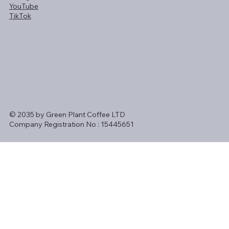
YouTube
TikTok
© 2035 by Green Plant Coffee LTD
Company Registration No : 15445651