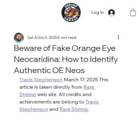
Log In
Sel A
Oct 3, 2025
5 min read
Beware of Fake Orange Eye
Neocaridina: How to Identify
Authentic OE Neos
Travis Stephenson
 March 17, 2025 This 
article is taken directly from 
Rare 
Shrimp
 web site. All credits and 
achievements are belong to 
Travis 
Stephenson
 and 
Rare Shrimp
. 