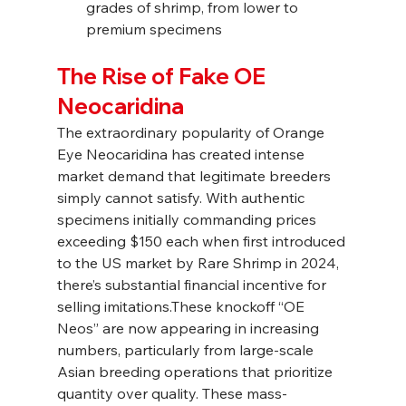
grades of shrimp, from lower to 
premium specimens
The Rise of Fake OE 
Neocaridina
The extraordinary popularity of Orange 
Eye Neocaridina has created intense 
market demand that legitimate breeders 
simply cannot satisfy. With authentic 
specimens initially commanding prices 
exceeding $150 each when first introduced 
to the US market by Rare Shrimp in 2024, 
there’s substantial financial incentive for 
selling imitations.These knockoff “OE 
Neos” are now appearing in increasing 
numbers, particularly from large-scale 
Asian breeding operations that prioritize 
quantity over quality. These mass-