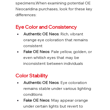
specimens.When examining potential OE 
Neocaridina purchases, look for these key 
differences:
Eye Color and Consistency
Authentic OE Neos
: Rich, vibrant 
orange eye coloration that remains 
consistent
Fake OE Neos
: Pale yellow, golden, or 
even whitish eyes that may be 
inconsistent between individuals
Color Stability
Authentic OE Neos
: Eye coloration 
remains stable under various lighting 
conditions
Fake OE Neos
: May appear orange 
under certain lights but revert to 