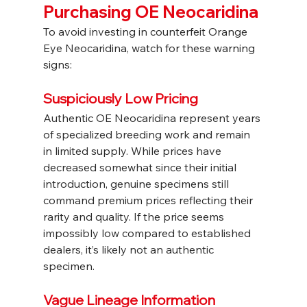
Purchasing OE Neocaridina
To avoid investing in counterfeit Orange 
Eye Neocaridina, watch for these warning 
signs:
Suspiciously Low Pricing
Authentic OE Neocaridina represent years 
of specialized breeding work and remain 
in limited supply. While prices have 
decreased somewhat since their initial 
introduction, genuine specimens still 
command premium prices reflecting their 
rarity and quality. If the price seems 
impossibly low compared to established 
dealers, it’s likely not an authentic 
specimen.
Vague Lineage Information