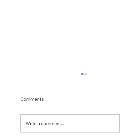
Comments
Write a comment...
Rampage Caridina Variant