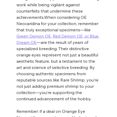
work while being vigilant against 
counterfeits that undermine these 
achievements.When considering OE 
Neocaridina for your collection, remember 
that truly exceptional specimens—like 
Green Demon OE, Red Demon OE, or Blue 
Dream OE
—are the result of years of 
specialized breeding. Their distinctive 
orange eyes represent not just a beautiful 
aesthetic feature, but a testament to the 
art and science of selective breeding. By 
choosing authentic specimens from 
reputable sources like Rare Shrimp, you’re 
not just adding premium shrimp to your 
collection—you’re supporting the 
continued advancement of the hobby.
Remember: if a deal on Orange Eye 