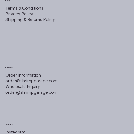
Legal
Terms & Conditions
Privacy Policy
Shipping & Returns Policy
Contact
Order Information
order@shrimpgarage.com
Wholesale Inquiry
order@shrimpgarage.com
Socials
Instagram