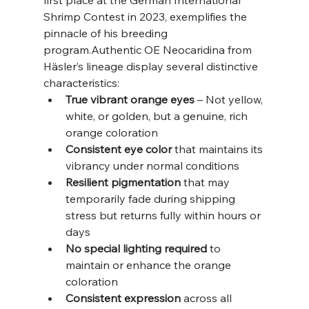
first place at the German International 
Shrimp Contest in 2023, exemplifies the 
pinnacle of his breeding 
program.Authentic OE Neocaridina from 
Häsler’s lineage display several distinctive 
characteristics:
True vibrant orange eyes
 – Not yellow, 
white, or golden, but a genuine, rich 
orange coloration
Consistent eye color
 that maintains its 
vibrancy under normal conditions
Resilient pigmentation
 that may 
temporarily fade during shipping 
stress but returns fully within hours or 
days
No special lighting required
 to 
maintain or enhance the orange 
coloration
Consistent expression
 across all 