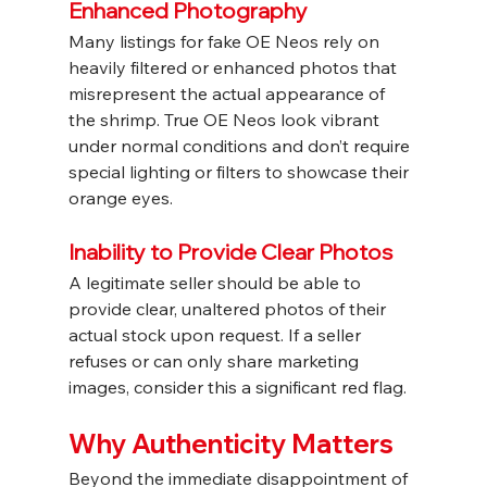
Enhanced Photography
Many listings for fake OE Neos rely on 
heavily filtered or enhanced photos that 
misrepresent the actual appearance of 
the shrimp. True OE Neos look vibrant 
under normal conditions and don’t require 
special lighting or filters to showcase their 
orange eyes.
Inability to Provide Clear Photos
A legitimate seller should be able to 
provide clear, unaltered photos of their 
actual stock upon request. If a seller 
refuses or can only share marketing 
images, consider this a significant red flag.
Why Authenticity Matters
Beyond the immediate disappointment of 