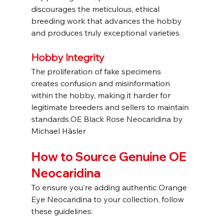
discourages the meticulous, ethical 
breeding work that advances the hobby 
and produces truly exceptional varieties.
Hobby Integrity
The proliferation of fake specimens 
creates confusion and misinformation 
within the hobby, making it harder for 
legitimate breeders and sellers to maintain 
standards.OE Black Rose Neocaridina by 
Michael Häsler
How to Source Genuine OE 
Neocaridina
To ensure you’re adding authentic Orange 
Eye Neocaridina to your collection, follow 
these guidelines: