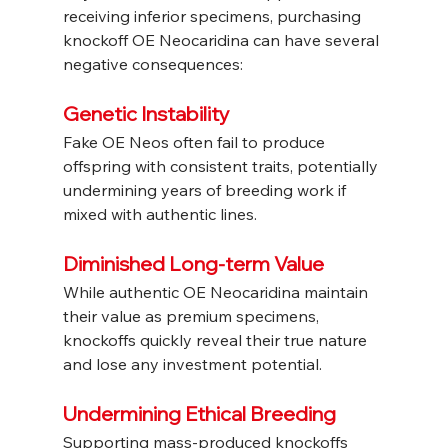
receiving inferior specimens, purchasing 
knockoff OE Neocaridina can have several 
negative consequences:
Genetic Instability
Fake OE Neos often fail to produce 
offspring with consistent traits, potentially 
undermining years of breeding work if 
mixed with authentic lines.
Diminished Long-term Value
While authentic OE Neocaridina maintain 
their value as premium specimens, 
knockoffs quickly reveal their true nature 
and lose any investment potential.
Undermining Ethical Breeding
Supporting mass-produced knockoffs 