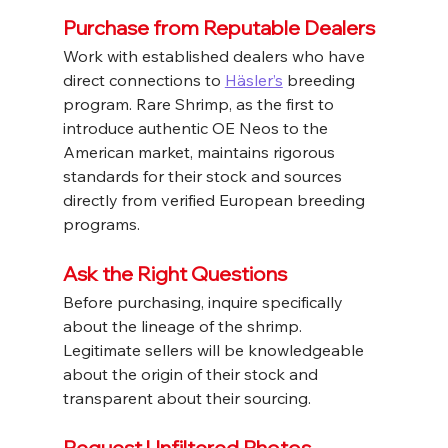
Purchase from Reputable Dealers
Work with established dealers who have 
direct connections to 
Häsler’s
 breeding 
program. Rare Shrimp, as the first to 
introduce authentic OE Neos to the 
American market, maintains rigorous 
standards for their stock and sources 
directly from verified European breeding 
programs.
Ask the Right Questions
Before purchasing, inquire specifically 
about the lineage of the shrimp. 
Legitimate sellers will be knowledgeable 
about the origin of their stock and 
transparent about their sourcing.
Request Unfiltered Photos