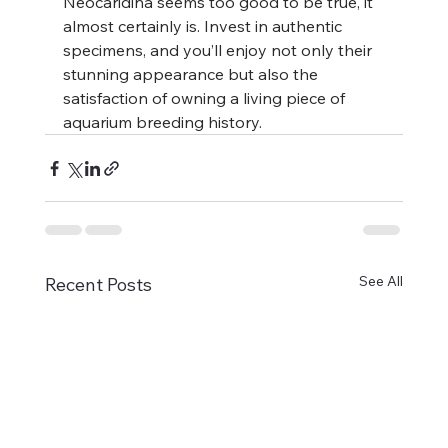
Neocaridina seems too good to be true, it 
almost certainly is. Invest in authentic 
specimens, and you’ll enjoy not only their 
stunning appearance but also the 
satisfaction of owning a living piece of 
aquarium breeding history.
See All
Recent Posts